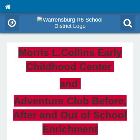
Morris L.Collins Early
Childhood Center
and
Adventure Club Before,
After and Out of School
Enrichment