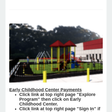
e Programs
ashboard
ts, Activity)
t Us
Early Childhood Center Payments
Click link at top right page "Explore
Program" then click on Early
Childhood Center.
Click link at top right page "Sign In" if